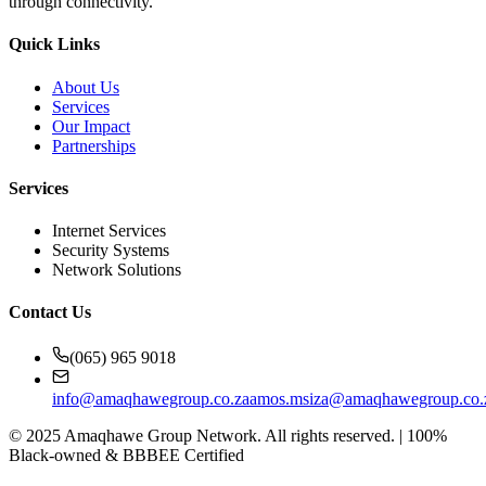
through connectivity.
Quick Links
About Us
Services
Our Impact
Partnerships
Services
Internet Services
Security Systems
Network Solutions
Contact Us
(065) 965 9018
info@amaqhawegroup.co.za
amos.msiza@amaqhawegroup.co.
©
2025
Amaqhawe Group Network. All rights reserved. | 100%
Black-owned & BBBEE Certified