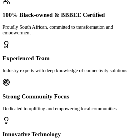
100% Black-owned & BBBEE Certified
Proudly South African, committed to transformation and
empowerment
Experienced Team
Industry experts with deep knowledge of connectivity solutions
Strong Community Focus
Dedicated to uplifting and empowering local communities
Innovative Technology