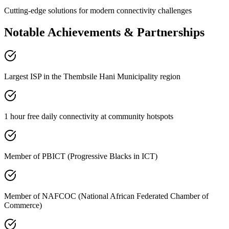
Cutting-edge solutions for modern connectivity challenges
Notable Achievements & Partnerships
Largest ISP in the Thembsile Hani Municipality region
1 hour free daily connectivity at community hotspots
Member of PBICT (Progressive Blacks in ICT)
Member of NAFCOC (National African Federated Chamber of
Commerce)