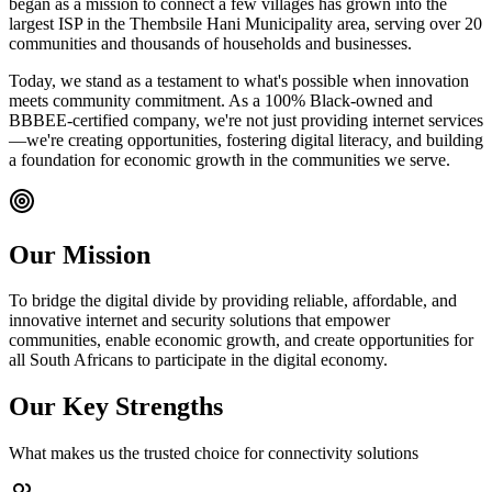
began as a mission to connect a few villages has grown into the
largest ISP in the Thembsile Hani Municipality area, serving over 20
communities and thousands of households and businesses.
Today, we stand as a testament to what's possible when innovation
meets community commitment. As a 100% Black-owned and
BBBEE-certified company, we're not just providing internet services
—we're creating opportunities, fostering digital literacy, and building
a foundation for economic growth in the communities we serve.
Our Mission
To bridge the digital divide by providing reliable, affordable, and
innovative internet and security solutions that empower
communities, enable economic growth, and create opportunities for
all South Africans to participate in the digital economy.
Our Key Strengths
What makes us the trusted choice for connectivity solutions