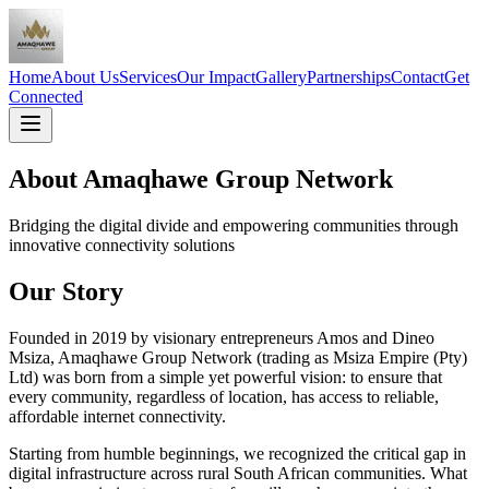
Home
About Us
Services
Our Impact
Gallery
Partnerships
Contact
Get
Connected
About Amaqhawe Group Network
Bridging the digital divide and empowering communities through
innovative connectivity solutions
Our Story
Founded in 2019 by visionary entrepreneurs Amos and Dineo
Msiza, Amaqhawe Group Network (trading as Msiza Empire (Pty)
Ltd) was born from a simple yet powerful vision: to ensure that
every community, regardless of location, has access to reliable,
affordable internet connectivity.
Starting from humble beginnings, we recognized the critical gap in
digital infrastructure across rural South African communities. What