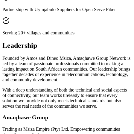
Partnership with Uyinjabulo Suppliers for Open Serve Fiber
Serving 20+ villages and communities
Leadership
Founded by
Amos and Dineo Msiza
, Amaqhawe Group Network is
led by a team of passionate professionals committed to making a
lasting impact on South African communities. Our leadership brings
together decades of experience in telecommunications, technology,
and community development.
With a deep understanding of both the technical and social aspects
of connectivity, our team works tirelessly to ensure that every
solution we provide not only meets technical standards but also
serves the real needs of the communities we serve.
Amaqhawe Group
Trading as Msiza Empire (Pty) Ltd. Empowering communities